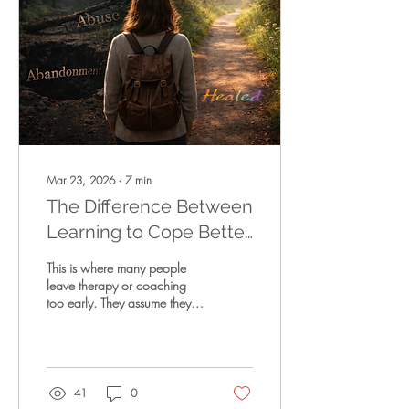
situations that slowly drain
them—relationships that
diminish them, workplaces
that exhaust them, dy
Mar 23, 2026
∙
7
min
The Difference Between
Learning to Cope Better
— and Actually Healing
This is where many people
leave therapy or coaching
too early. They assume they
have reached the destination,
unaware that what they have
reached is a transitional
stage rather than the
endpoint itself. What they
41
0
cannot yet see is that the