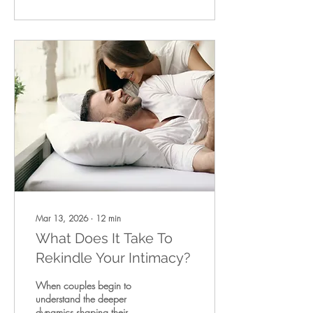
crutches, while life-saving,
are still evidence of an injury
that has not fully healed —
and that remaining in this
middle space often sets the
sta
Mar 13, 2026
∙
12
min
What Does It Take To
Rekindle Your Intimacy?
When couples begin to
understand the deeper
dynamics shaping their