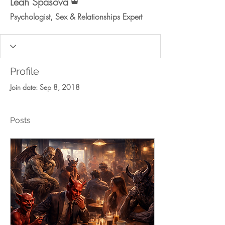
Leah Spasova
Psychologist, Sex & Relationships Expert
Profile
Join date: Sep 8, 2018
Posts