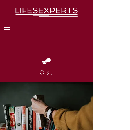
Search