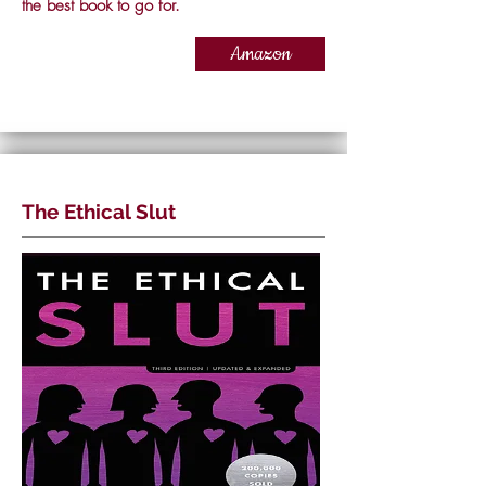
the best book to go for.
Amazon
The Ethical Slut