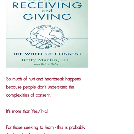
So much of hurt and heartbreak happens
because people don't understand the
complexities of consent.
It's more than Yes/No!
For those seeking to learn - this is probably