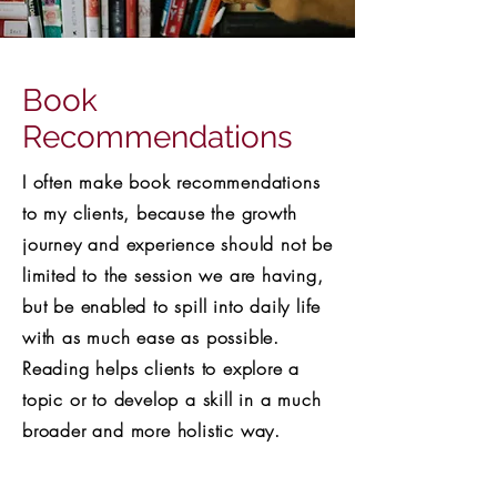
Book
Recommendations
I often make book recommendations
to my clients, because the growth
journey and experience should not be
limited to the session we are having,
but be enabled to spill into daily life
with as much ease as possible.
Reading helps clients to explore a
topic or to develop a skill in a much
broader and more holistic way.