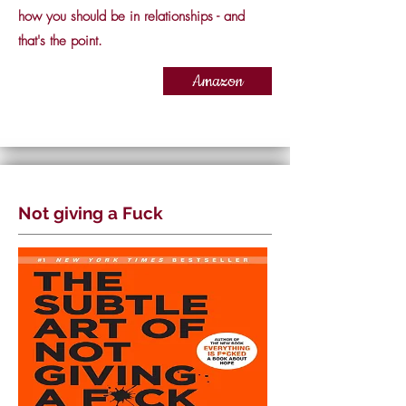
how you should be in relationships - and
that's the point.
Amazon
Not giving a Fuck