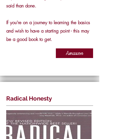
said than done.
If you're on a journey to learning the basics
and wish to have a starting point - this may
be a good book to get.
Amazon
Radical Honesty