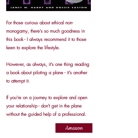
For those curious about ethical non-
monogamy, there's so much goodness in
this book - I always recommend it to those
keen to explore the lifestyle.
However, as always, it's one thing reading
a book about piloting a plane - it's another
to attempt it.
If you're on a journey to explore and open
your relationship - don't get in the plane
without the guided help of a professional.
Amazon