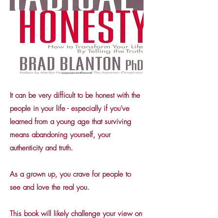
It can be very difficult to be honest with the
people in your life - especially if you've
learned from a young age that surviving
means abandoning yourself, your
authenticity and truth.
As a grown up, you crave for people to
see and love the real you.
This book will likely challenge your view on