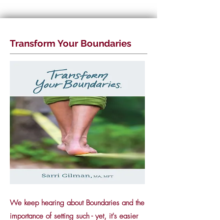
Transform Your Boundaries
We keep hearing about Boundaries and the
importance of setting such - yet, it's easier