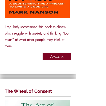
I regularly recommend this book to clients
who struggle with anxiety and thinking ''too
much'' of what other people may think of
them.
Amazon
The Wheel of Consent