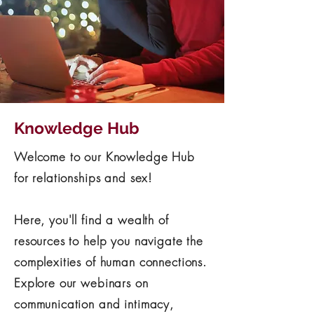
Knowledge Hub
Welcome to our Knowledge Hub
for relationships and sex!
Here, you'll find a wealth of
resources to help you navigate the
complexities of human connections.
Explore our webinars on
communication and intimacy,