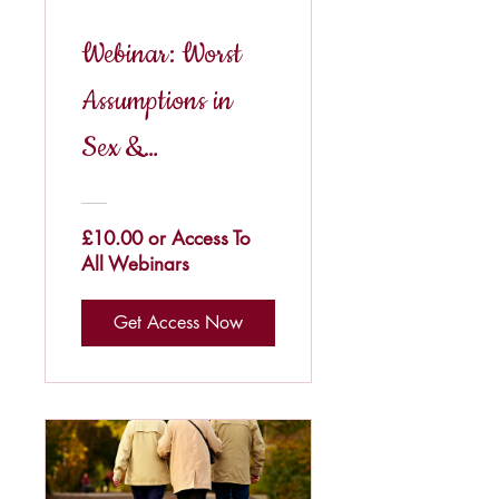
Webinar: Worst
Assumptions in
Sex &
Relationships
£10.00 or Access To
All Webinars
Get Access Now