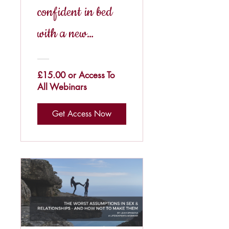
confident in bed
with a new
partner?
£15.00 or Access To
All Webinars
Get Access Now