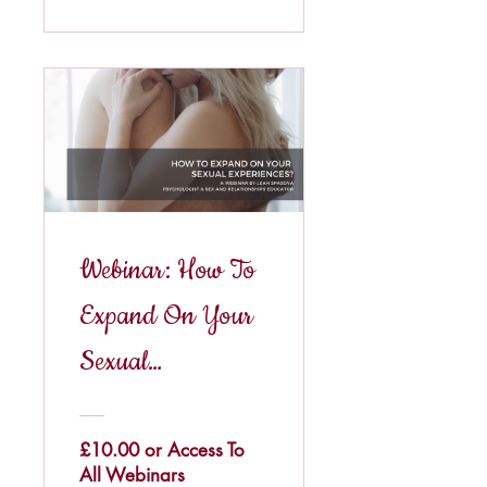
Webinar: How To
Expand On Your
Sexual
Experiences?
£10.00 or Access To
All Webinars