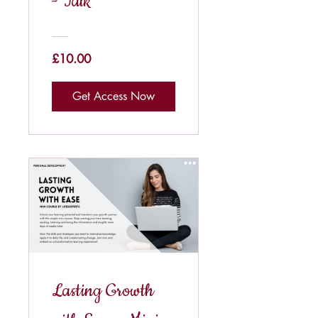
- Talk
£10.00
Get Access Now
Lasting Growth