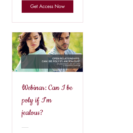
Get Access Now
Webinar: Can I be
poly if I'm
jealous?