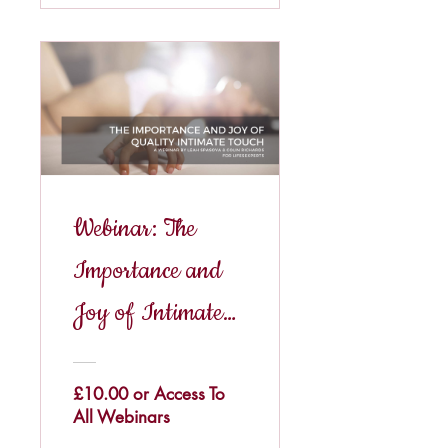
Webinar: The
Importance and
Joy of Intimate
Touch
£10.00 or Access To
All Webinars