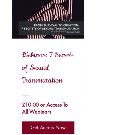
Webinar: 7 Secrets
of Sexual
Transmutation
£10.00 or Access To
All Webinars
Get Access Now