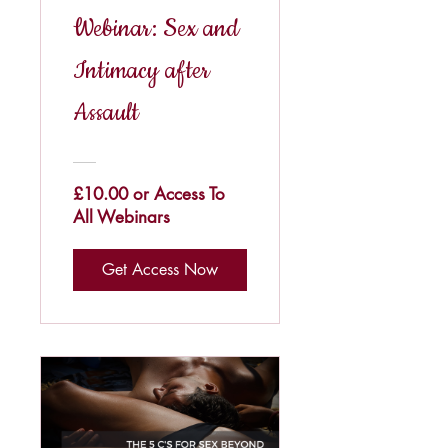
Webinar: Sex and
Intimacy after
Assault
£10.00 or Access To
All Webinars
Get Access Now