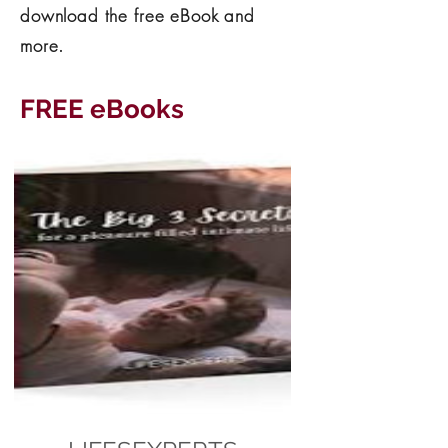
download the free eBook and
more.
FREE eBooks