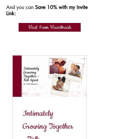
And you can
Save 10% with my Invite
Link:
Heal From Heartbreak
Intimately
Growing Together