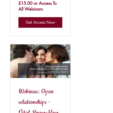
£15.00 or Access To
All Webinars
Get Access Now
Webinar: Open
relationships -
Vital Know-How