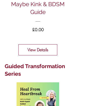
Maybe Kink & BDSM
Guide
Price
£0.00
View Details
Guided Transformation
Series