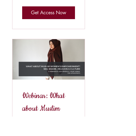
Get Access Now
Webinar: What
about Muslim
women's
empowerment?