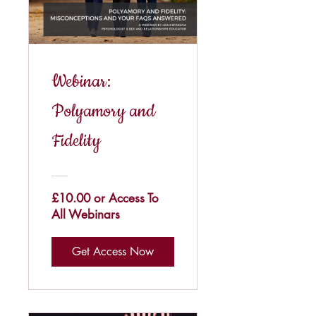
Webinar:
Polyamory and
Fidelity
£10.00 or Access To
All Webinars
Get Access Now