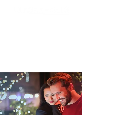
Search