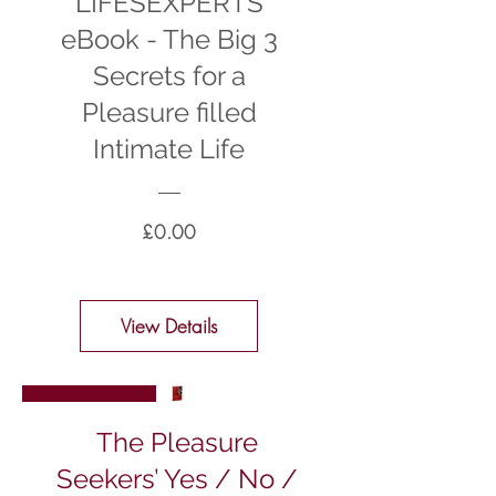
LIFESEXPERTS
eBook - The Big 3
Secrets for a
Pleasure filled
Intimate Life
Price
£0.00
View Details
New Arrival
The Pleasure
Seekers’ Yes / No /