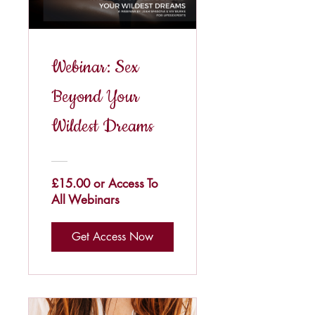
Webinar: Sex
Beyond Your
Wildest Dreams
£15.00 or Access To
All Webinars
Get Access Now