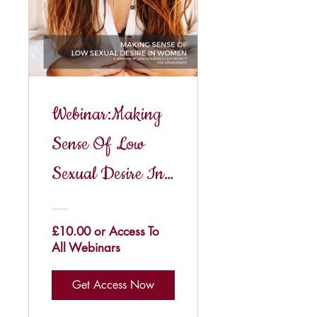
Webinar:Making
Sense Of Low
Sexual Desire In
Women
£10.00 or Access To
All Webinars
Get Access Now