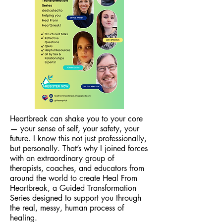
Heartbreak can shake you to your core
— your sense of self, your safety, your
future. I know this not just professionally,
but personally. That’s why I joined forces
with an extraordinary group of
therapists, coaches, and educators from
around the world to create Heal From
Heartbreak, a Guided Transformation
Series designed to support you through
the real, messy, human process of
healing.