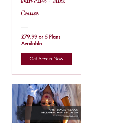
with Ease - Mini
Course
£79.99 or 5 Plans
Available
Get Access Now