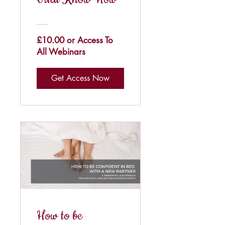
£10.00 or Access To
All Webinars
Get Access Now
How to be