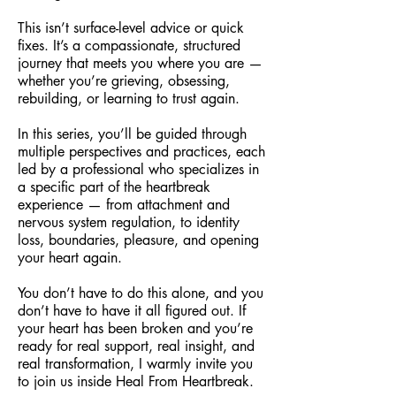
This isn’t surface-level advice or quick
fixes. It’s a compassionate, structured
journey that meets you where you are —
whether you’re grieving, obsessing,
rebuilding, or learning to trust again.
In this series, you’ll be guided through
multiple perspectives and practices, each
led by a professional who specializes in
a specific part of the heartbreak
experience — from attachment and
nervous system regulation, to identity
loss, boundaries, pleasure, and opening
your heart again.
You don’t have to do this alone, and you
don’t have to have it all figured out. If
your heart has been broken and you’re
ready for real support, real insight, and
real transformation, I warmly invite you
to join us inside Heal From Heartbreak.