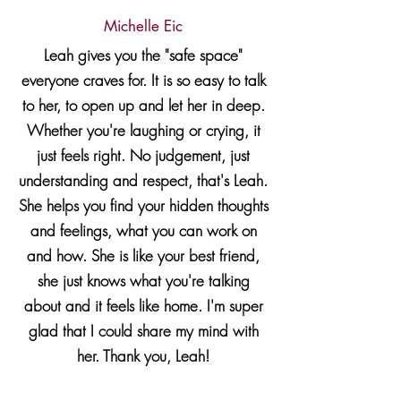
Michelle Eic
Leah gives you the "safe space"
everyone craves for. It is so easy to talk
to her, to open up and let her in deep.
Whether you're laughing or crying, it
just feels right. No judgement, just
understanding and respect, that's Leah.
She helps you find your hidden thoughts
and feelings, what you can work on
and how. She is like your best friend,
she just knows what you're talking
about and it feels like home. I'm super
glad that I could share my mind with
her. Thank you, Leah!