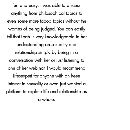
fun and easy, I was able to discuss
anything from philosophical topics to
even some more taboo topics without the
worries of being judged. You can easily
tell that Leah is very knowledgeable in her
understanding on sexuality and
relationship simply by being in a
conversation with her or just listening to
one of her webinar. I would recommend
Lifesexpert for anyone with an keen
interest in sexuality or even just wanted a
platform to explore life and relationship as
a whole.