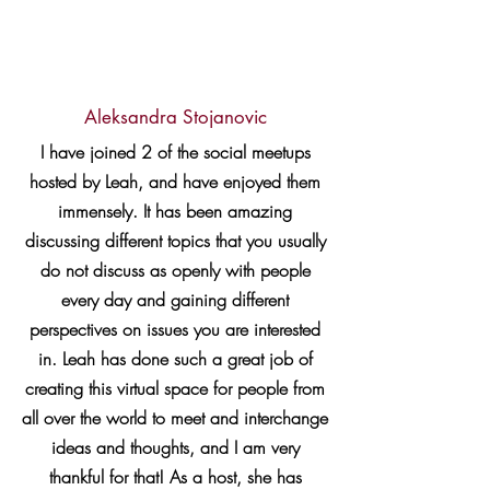
Aleksandra Stojanovic
I have joined 2 of the social meetups
hosted by Leah, and have enjoyed them
immensely. It has been amazing
discussing different topics that you usually
do not discuss as openly with people
every day and gaining different
perspectives on issues you are interested
in. Leah has done such a great job of
creating this virtual space for people from
all over the world to meet and interchange
ideas and thoughts, and I am very
thankful for that! As a host, she has