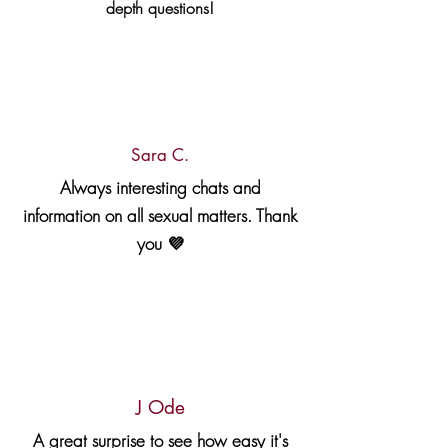
depth questions!
Sara C.
Always interesting chats and
information on all sexual matters. Thank
you 💜
J Ode
A great surprise to see how easy it's