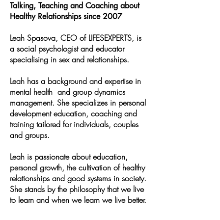
Talking, Teaching and Coaching about
Healthy Relationships since 2007
Leah Spasova, CEO of LIFESEXPERTS, is
a social psychologist and educator
specialising in sex and relationships.
Leah has a background and expertise in
mental health and group dynamics
management. She specializes in personal
development education, coaching and
training tailored for individuals, couples
and groups.
Leah is passionate about education,
personal growth, the cultivation of healthy
relationships and good systems in society.
She stands by the philosophy that we live
to learn and when we learn we live better.