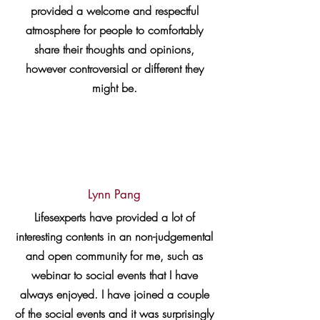
provided a welcome and respectful
atmosphere for people to comfortably
share their thoughts and opinions,
however controversial or different they
might be.
Lynn Pang
Lifesexperts have provided a lot of
interesting contents in an non-judgemental
and open community for me, such as
webinar to social events that I have
always enjoyed. I have joined a couple
of the social events and it was surprisingly