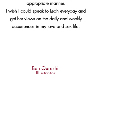
appropriate manner.
I wish I could speak to Leah everyday and
get her views on the daily and weekly
occurrences in my love and sex life.
Ben Qureshi
Illustrator
Leah's events have been exceptionally
good. She has done a fantastic job of
bringing excellent people together and
inciting profound and moving
conversation. She has also provided me
with some very wise counsel, free of