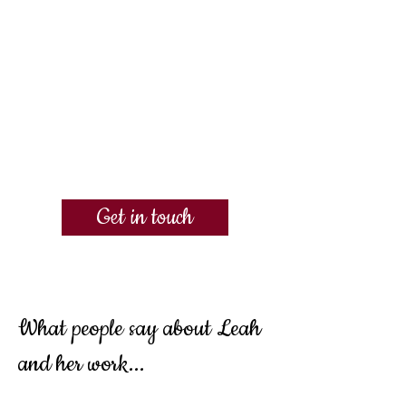
Get in touch
What people say about Leah
and her work...