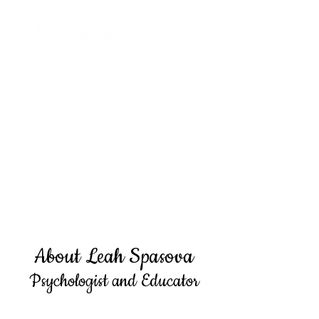
Search
About Leah Spasova
Psychologist and Educator