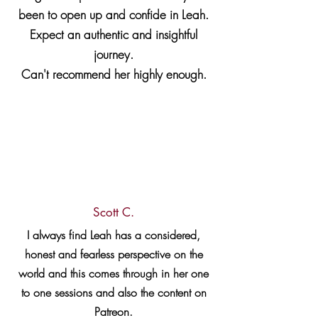
been to open up and confide in Leah.
Expect an authentic and insightful
journey.
Can't recommend her highly enough.
Scott C.
I always find Leah has a considered,
honest and fearless perspective on the
world and this comes through in her one
to one sessions and also the content on
Patreon.