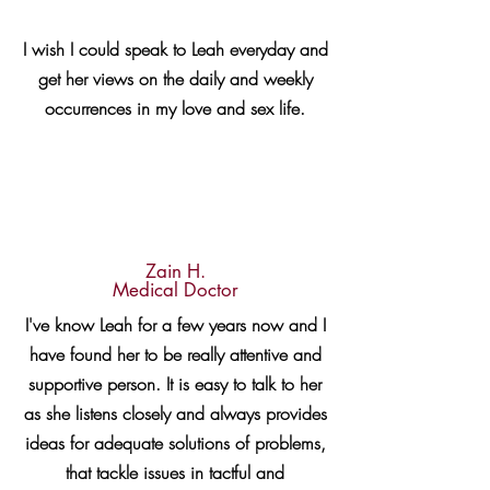
I wish I could speak to Leah everyday and
get her views on the daily and weekly
occurrences in my love and sex life.
Zain H.
Medical Doctor
I've know Leah for a few years now and I
have found her to be really attentive and
supportive person. It is easy to talk to her
as she listens closely and always provides
ideas for adequate solutions of problems,
that tackle issues in tactful and