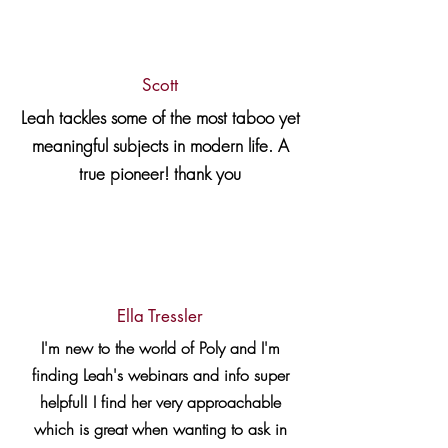
Scott
Leah tackles some of the most taboo yet
meaningful subjects in modern life. A
true pioneer! thank you
Ella Tressler
I'm new to the world of Poly and I'm
finding Leah's webinars and info super
helpful! I find her very approachable
which is great when wanting to ask in