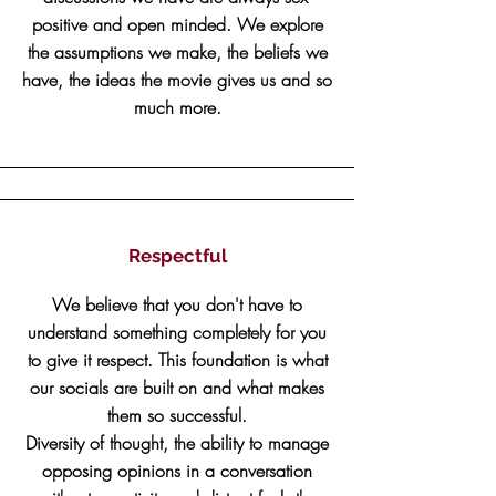
positive and open minded. We explore
the assumptions we make, the beliefs we
have, the ideas the movie gives us and so
much more.
Respectful
We believe that you don't have to
understand something completely for you
to give it respect. This foundation is what
our socials are built on and what makes
them so successful.
Diversity of thought, the ability to manage
opposing opinions in a conversation