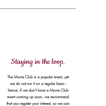
No upcoming events at
present
Staying in the loop.
The Movie Club is a popular event, yet
we do not run it on a regular basis -
hence, if we don't have a Movie Club
event coming up soon, we recommend
that you register your interest, so we can