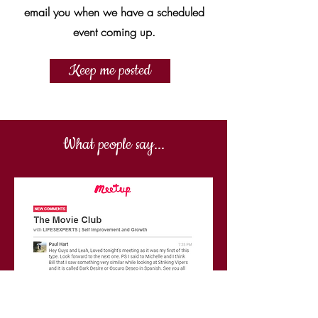
email you when we have a scheduled
event coming up.
Keep me posted
What people say...