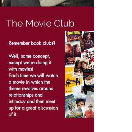
The Movie Club
Remember book clubs?
Well, same concept,
except we're doing it
with movies!
Each time we will watch
a movie in which the
theme revolves around
relationships and
intimacy and then meet
up for a great discussion
of it.