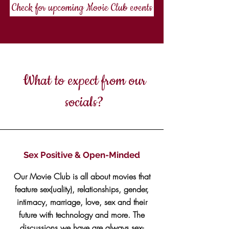
Check for upcoming Movie Club events
What to expect from our
socials?
Sex Positive & Open-Minded
Our Movie Club is all about movies that
feature sex(uality), relationships, gender,
intimacy, marriage, love, sex and their
future with technology and more. The
discussions we have are always sex-