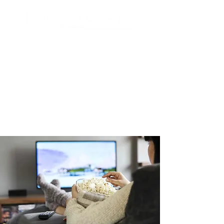
Search