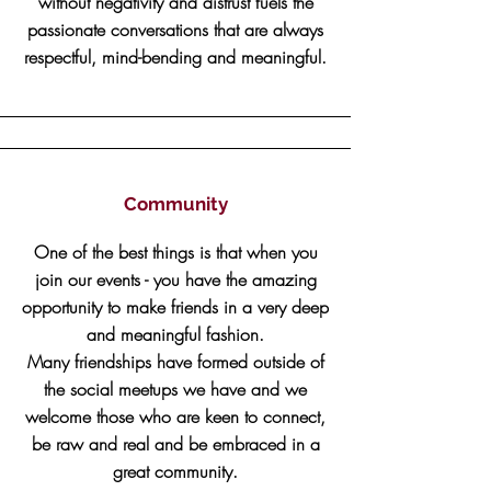
without negativity and distrust fuels the
passionate conversations that are always
respectful, mind-bending and meaningful.
Community
One of the best things is that when you
join our events - you have the amazing
opportunity to make friends in a very deep
and meaningful fashion.
Many friendships have formed outside of
the social meetups we have and we
welcome those who are keen to connect,
be raw and real and be embraced in a
great community.