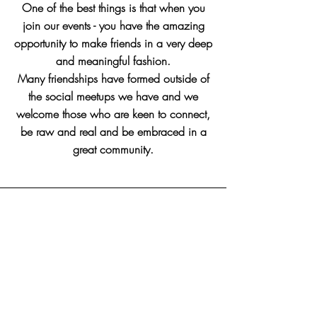
One of the best things is that when you
join our events - you have the amazing
opportunity to make friends in a very deep
and meaningful fashion.
Many friendships have formed outside of
the social meetups we have and we
welcome those who are keen to connect,
be raw and real and be embraced in a
great community.
No Upcoming Events At
Present