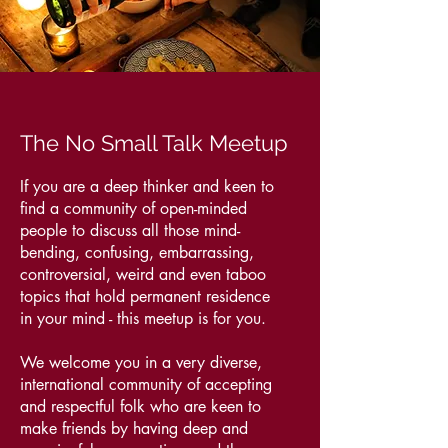
The No Small Talk Meetup
If you are a deep thinker and keen to
find a community of open-minded
people to discuss all those mind-
bending, confusing, embarrassing,
controversial, weird and even taboo
topics that hold permanent residence
in your mind - this meetup is for you.
We welcome you in a very diverse,
international community of accepting
and respectful folk who are keen to
make friends by having deep and