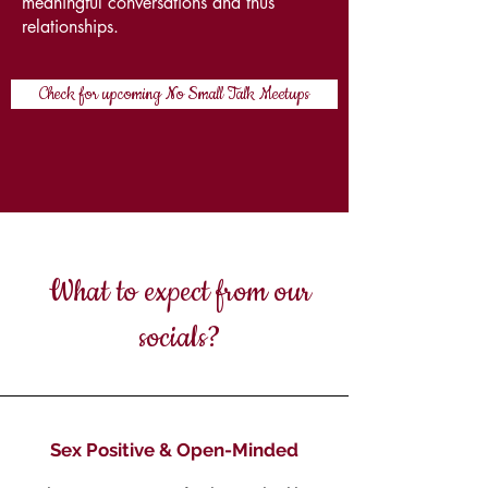
meaningful conversations and thus
relationships.
Check for upcoming No Small Talk Meetups
What to expect from our
socials?
Sex Positive & Open-Minded