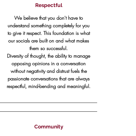
Respectful
We believe that you don't have to
understand something completely for you
to give it respect. This foundation is what
our socials are built on and what makes
them so successful.
Diversity of thought, the ability to manage
opposing opinions in a conversation
without negativity and distrust fuels the
passionate conversations that are always
respectful, mind-bending and meaningful.
Community