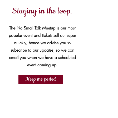
Staying in the loop.
The No Small Talk Meetup is our most
popular event and tickets sell out super
quickly, hence we advise you to
subscribe to our updates, so we can
email you when we have a scheduled
event coming up.
Keep me posted