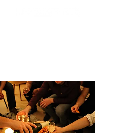
Search