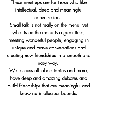
These meet ups are for those who like
intellectual, deep and meaningful
conversations.
Small talk is not really on the menu, yet
what is on the menu is a great time;
meeting wonderful people, engaging in
unique and brave conversations and
creating new friendships in a smooth and
easy way.
We discuss all taboo topics and more,
have deep and amazing debates and
build friendships that are meaningful and
know no intellectual bounds.