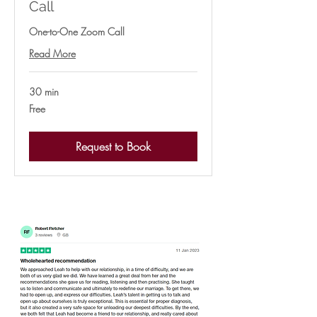
Call
One-to-One Zoom Call
Read More
30 min
Free
Free
Request to Book