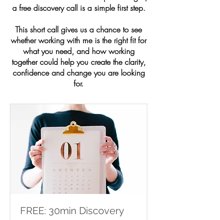
a free discovery call is a simple first step.
This short call gives us a chance to see
whether working with me is the right fit for
what you need, and how working
together could help you create the clarity,
confidence and change you are looking
for.
FREE: 30min Discovery