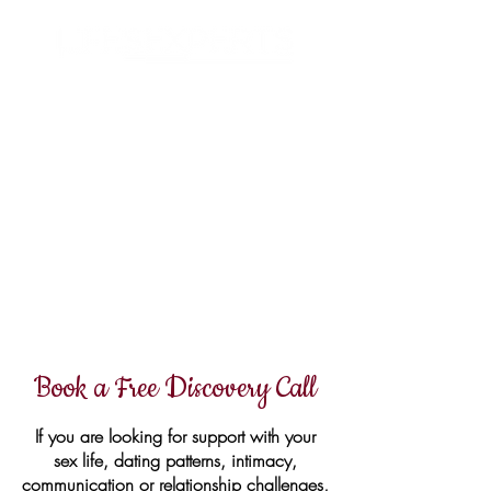
Search
Book a Free Discovery Call
If you are looking for support with your
sex life, dating patterns, intimacy,
communication or relationship challenges,