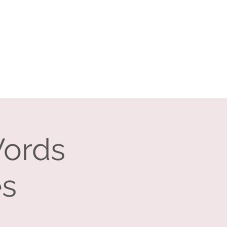
Log In
Search
vents
Companies
Contact
Words
es