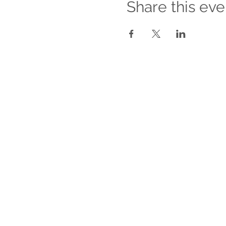
Share this eve
For Companies
About our Services for Companies
Empower Your Workforce
Managing Romantic Relationships
Between Co-workers
Sexual Harassment Awareness
Training
Return On Relationships Training