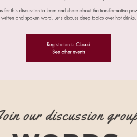
us for this discussion to learn and share about the transformative po
written and spoken word. Let's discuss deep topics over hot drinks.
Registration is Closed
See other events