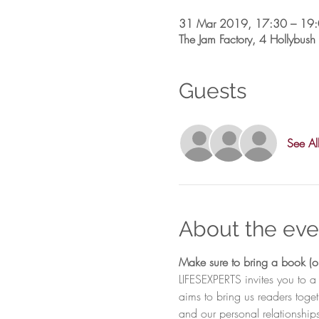
31 Mar 2019, 17:30 – 19
The Jam Factory, 4 Hollybu
Guests
See Al
About the eve
LIFESEXPERTS invites you to a
aims to bring us readers toge