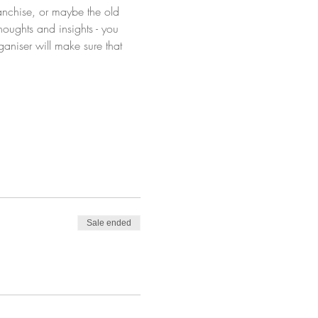
anchise, or maybe the old 
oughts and insights - you 
aniser will make sure that 
Sale ended