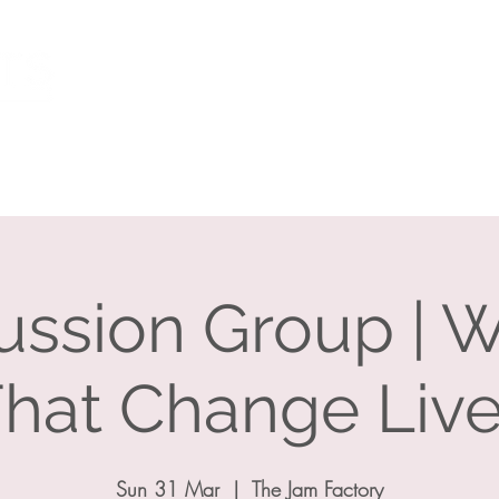
Individuals
What I Can Help With
Resources
E
ussion Group | 
hat Change Liv
Sun 31 Mar
  |  
The Jam Factory