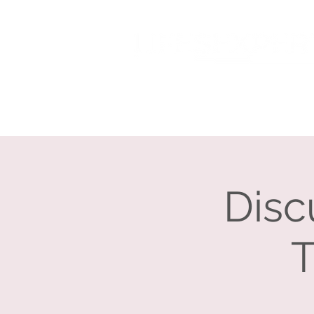
Home
About
Disc
T