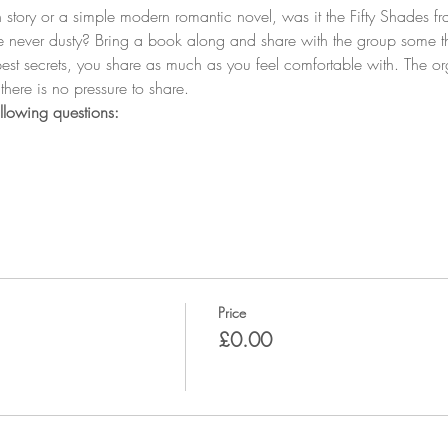
tory or a simple modern romantic novel, was it the Fifty Shades fr
e never dusty? Bring a book along and share with the group some th
est secrets, you share as much as you feel comfortable with. The org
Price
£0.00