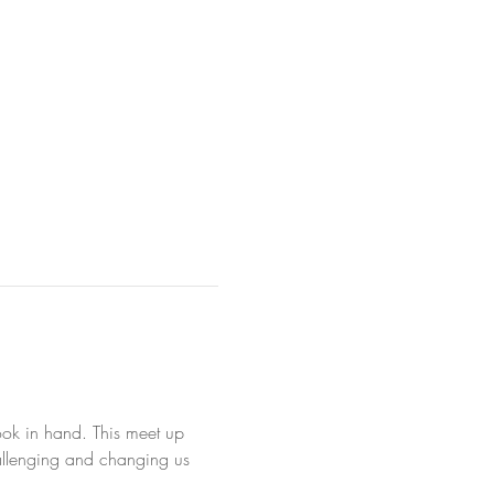
ook in hand. This meet up 
hallenging and changing us 