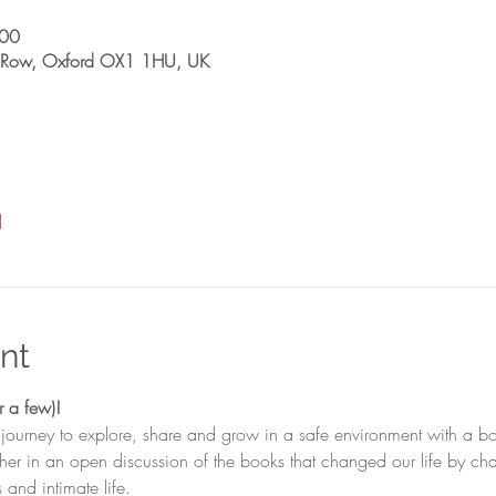
:00
sh Row, Oxford OX1 1HU, UK
l
nt
 journey to explore, share and grow in a safe environment with a b
ther in an open discussion of the books that changed our life by c