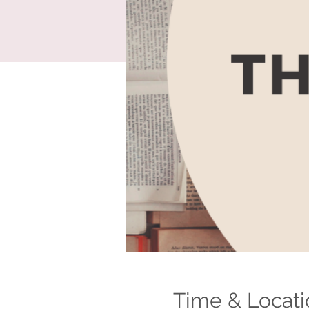
Time & Locati