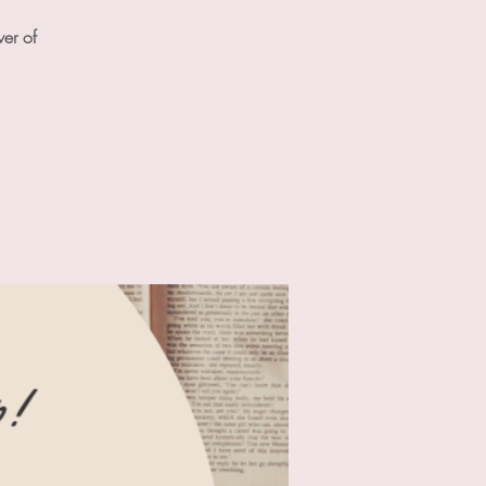
wer of