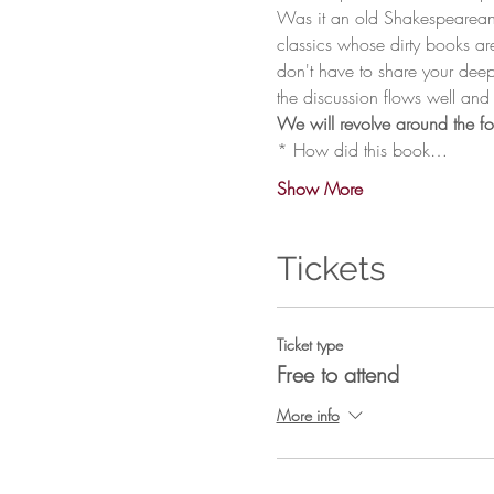
Was it an old Shakespearean s
classics whose dirty books ar
don't have to share your deep
* How did this book…
Show More
Tickets
Ticket type
Free to attend
More info