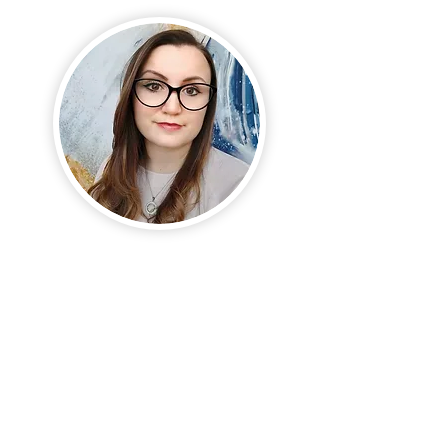
Hello, there!
If you enjoy my content and
work, please feel invited to
sign up for updates about
new content and offers.
And should you be curious to
explore working together,
don't hesitate to book a