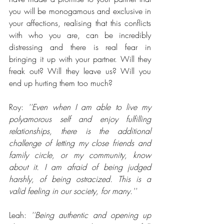
you will be monogamous and exclusive in 
your affections, realising that this conflicts 
with who you are, can be incredibly 
distressing and there is real fear in 
bringing it up with your partner. Will they 
freak out? Will they leave us? Will you 
end up hurting them too much?
Roy: 
''Even when I am able to live my 
polyamorous self and enjoy fulfilling 
relationships, there is the additional 
challenge of letting my close friends and 
family circle, or my community, know 
about it. I am afraid of being judged 
harshly, of being ostracized. This is a 
valid feeling in our society, for many.''
Leah: 
''Being authentic and opening up 