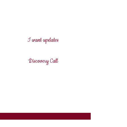
discovery call - let's see what
sits closest to your heart and
assess if I am the right
professional for you in the first
place.
I want updates
Discovery Call