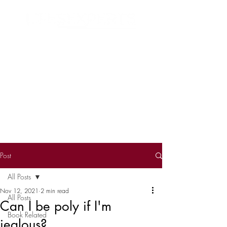
Search
Post
All Posts
Nov 12, 2021
2 min read
All Posts
Can I be poly if I'm
Book Related
jealous?