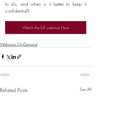
to do, and when is it better to keep it 
confidential?
Watch the full webinar Here
Webinars On-Demand
Related Posts
See All