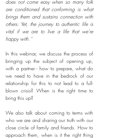
does not come easy when so many folk 
are conditioned that conforming is what 
brings them and sustains connection with 
others. Yet, the journey to authentic life is 
vital if we are to live a life that we're 
happy with.''
In this webinar, we discuss the process of 
bringing up the subject of opening up, 
with a partner - how to prepare, what do 
we need to have in the bedrock of our 
relationship for this to not lead to a full-
blown crisis? When is the right time to 
bring this up?
We also talk about coming to terms with 
who we are and sharing our truth with our 
close circle of family and friends. How to 
approach them, when is it the right thing 