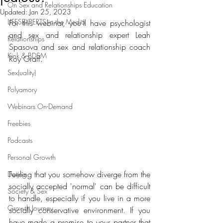
On Sex and Relationships Education
Updated:
Jan 25, 2023
LIFESEXPERTS in the Media
For this webinar, you'll have psychologist 
and sex and relationship expert Leah 
Relationships
Spasova and sex and relationship coach 
Kink & BDSM
Roy Graff.
Sex(uality)
Polyamory
Webinars On-Demand
Freebies
Podcasts
Personal Growth
Feeling that you somehow diverge from the 
Dating
socially accepted 'normal' can be difficult 
Society & Sex
to handle, especially if you live in a more 
Growth Journey
socially conservative environment. If you 
have made a promise to your partner that 