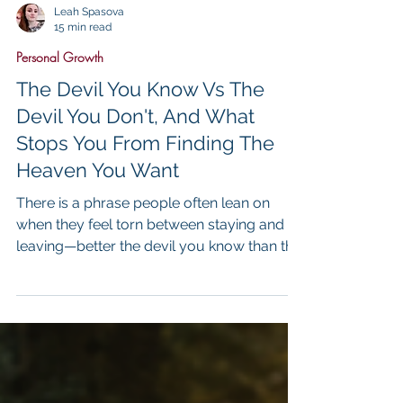
Leah Spasova
15 min read
Personal Growth
The Devil You Know Vs The
Devil You Don't, And What
Stops You From Finding The
Heaven You Want
There is a phrase people often lean on
when they feel torn between staying and
leaving—better the devil you know than the
devil you don’t. It sounds practical, even
wise on the surface, as if it reflects a
mature understanding of risk,
disappointment, and the unpredictability of
life. And yet, in my work, I have seen how