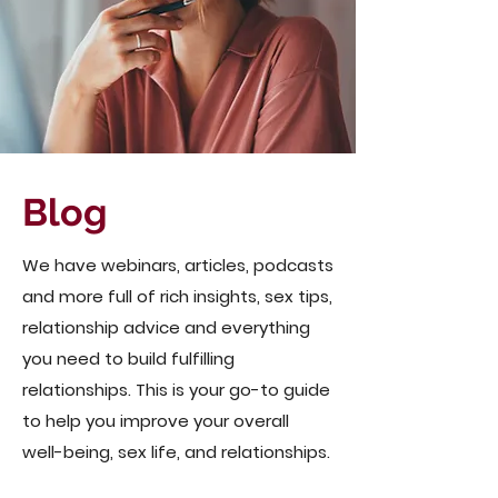
Blog
We have webinars, articles, podcasts
and more full of rich insights, sex tips,
relationship advice and everything
you need to build fulfilling
relationships. This is your go-to guide
to help you improve your overall
well-being, sex life, and relationships.