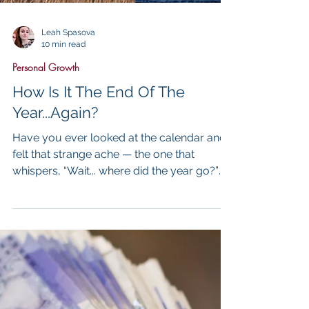
Leah Spasova
10 min read
Personal Growth
How Is It The End Of The
Year...Again?
Have you ever looked at the calendar and
felt that strange ache — the one that
whispers, “Wait... where did the year go?”
One moment you’re setting intentions,
buying planners, swearing this will be your
year. And then — just like that — it’s