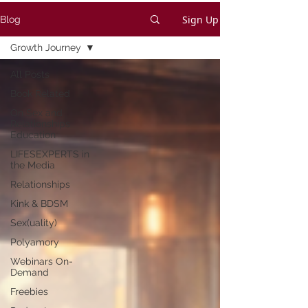
Sign Up
Blog
Growth Journey
All Posts
Book Related
On Sex and
Relationships
Education
LIFESEXPERTS in
the Media
Relationships
Kink & BDSM
Sex(uality)
Polyamory
Webinars On-
Demand
Freebies