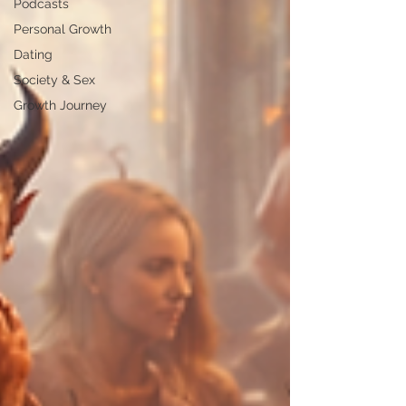
Podcasts
Personal Growth
Dating
Society & Sex
Growth Journey