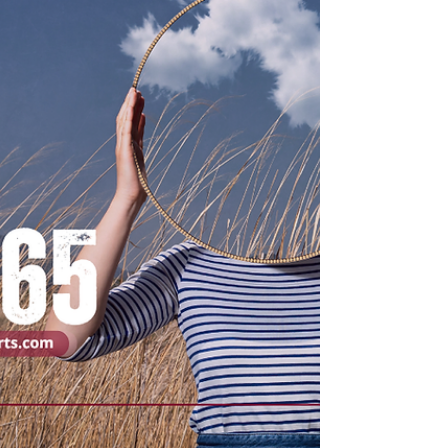
injury that has not fully healed — and that
remaining in this middle space often sets
the sta