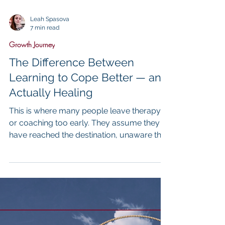
Leah Spasova
7 min read
Growth Journey
The Difference Between
Learning to Cope Better — and
Actually Healing
This is where many people leave therapy
or coaching too early. They assume they
have reached the destination, unaware that
what they have reached is a transitional
stage rather than the endpoint itself. What
they cannot yet see is that the crutches,
while life-saving, are still evidence of an