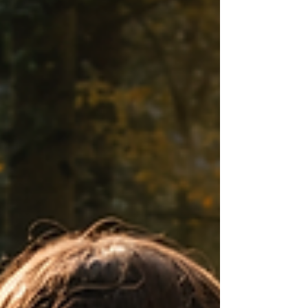
often this belief does not protect people,
but rather keeps them anchored in
situations that slowly drain them—
relationships that diminish them,
workplaces t