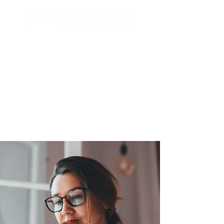
Search