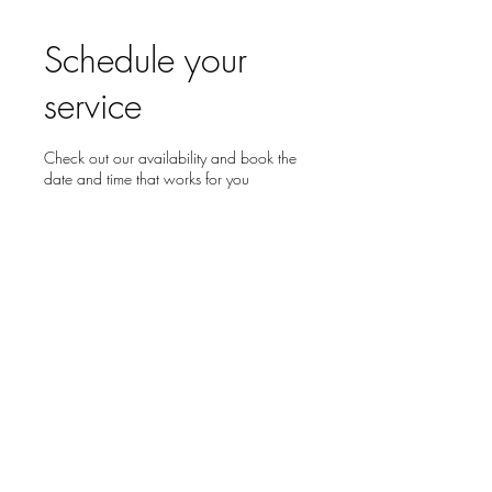
Schedule your
service
Check out our availability and book the
date and time that works for you