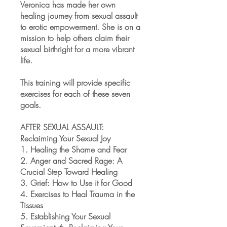
Veronica has made her own
healing journey from sexual assault
to erotic empowerment. She is on a
mission to help others claim their
sexual birthright for a more vibrant
life.
This training will provide specific
exercises for each of these seven
goals.
AFTER SEXUAL ASSAULT:
Reclaiming Your Sexual Joy
1. Healing the Shame and Fear
2. Anger and Sacred Rage: A
Crucial Step Toward Healing
3. Grief: How to Use it for Good
4. Exercises to Heal Trauma in the
Tissues
5. Establishing Your Sexual