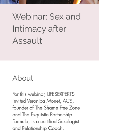
Webinar: Sex and
Intimacy after
Assault
About
For this webinar, LIFESEXPERTS
invited Veronica Monet, ACS,
founder of The Shame Free Zone
and The Exquisite Partnership
Formula, is a certified Sexologist
and Relationship Coach.