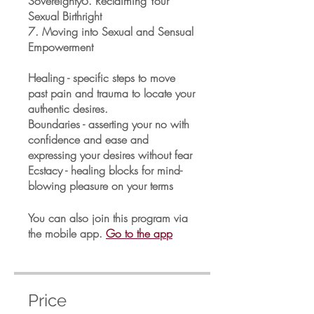
Sovereignty6. Reclaiming Your
Sexual Birthright
7. Moving into Sexual and Sensual
Empowerment
Healing - specific steps to move
past pain and trauma to locate your
authentic desires.
Boundaries - asserting your no with
confidence and ease and
expressing your desires without fear
Ecstacy - healing blocks for mind-
blowing pleasure on your terms
You can also join this program via
the mobile app.
Go to the app
Price