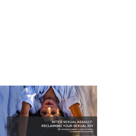
Search