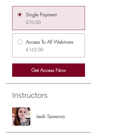
Single Payment
£10.00
Access To All Webinars
£162.00
Get Access Now
Instructors
Leah Spasova