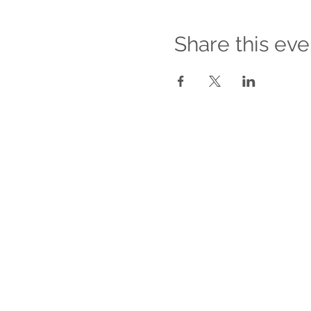
Share this eve
For Companies
About our Services for Companies
Empower Your Workforce
Managing Romantic Relationships
Between Co-workers
Sexual Harassment Awareness