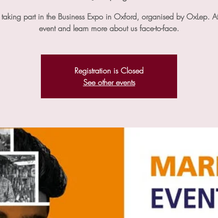
taking part in the Business Expo in Oxford, organised by OxLep. At
event and learn more about us face-to-face.
Registration is Closed
See other events