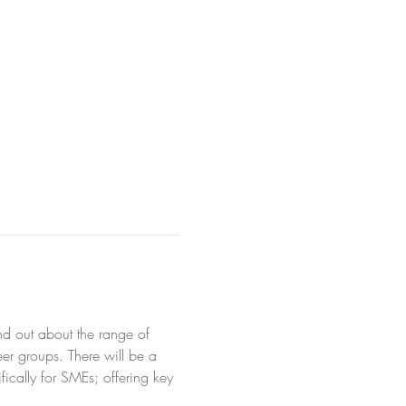
d out about the range of 
er groups. There will be a 
ically for SMEs; offering key 