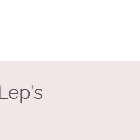
Log In
Search
vents
Companies
Contact
Lep's