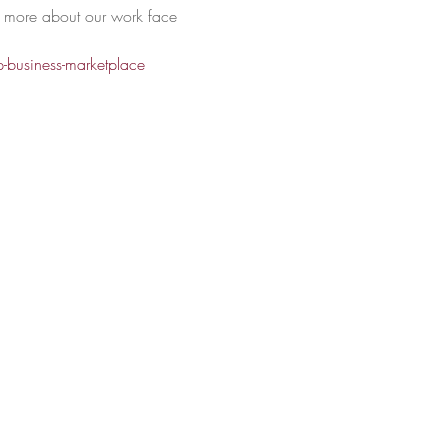
rn more about our work face 
-business-marketplace