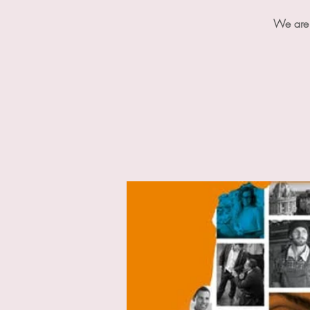
We are 