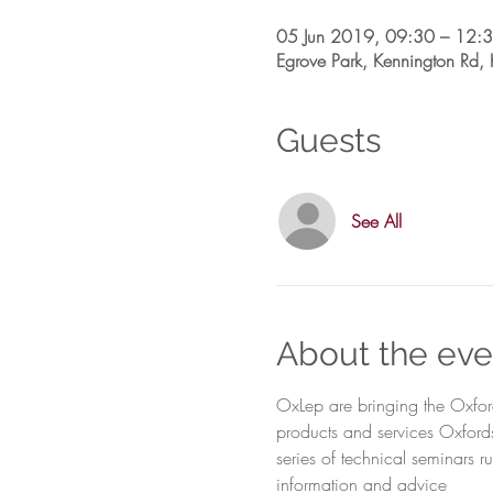
05 Jun 2019, 09:30 – 12:
Egrove Park, Kennington Rd
Guests
See All
About the eve
OxLep are bringing the Oxfor
products and services Oxfords
series of technical seminars 
information and advice