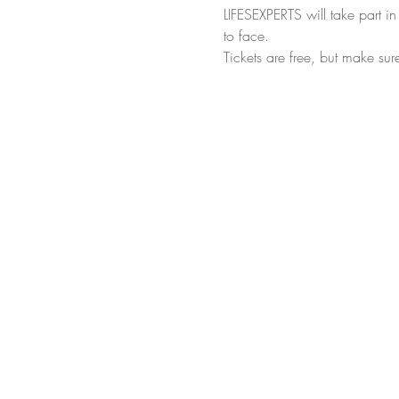
LIFESEXPERTS will take part i
to face.
Tickets are free, but make sur