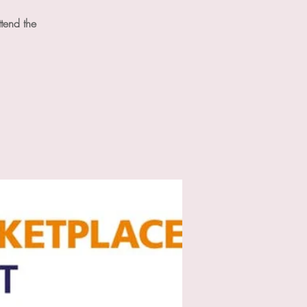
tend the