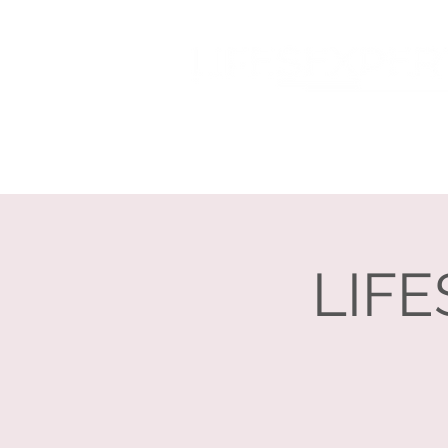
Home
About
LIFE