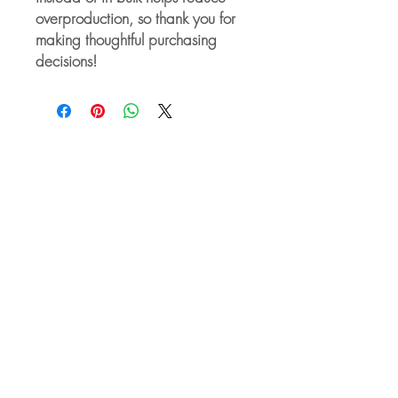
overproduction, so thank you for 
making thoughtful purchasing 
decisions!
For Companies
About our Services for Companies
Empower Your Workforce
Managing Romantic Relationships
Between Co-workers
Sexual Harassment Awareness
Training