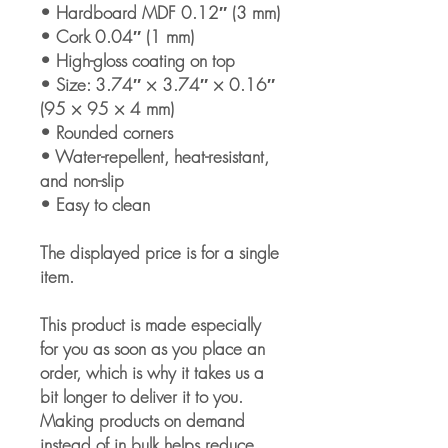
• Hardboard MDF 0.12″ (3 mm)
• Cork 0.04″ (1 mm)
• High-gloss coating on top
• Size: 3.74″ × 3.74″ × 0.16″ 
(95 × 95 × 4 mm)
• Rounded corners
• Water-repellent, heat-resistant, 
and non-slip
• Easy to clean
The displayed price is for a single 
item.
This product is made especially 
for you as soon as you place an 
order, which is why it takes us a 
bit longer to deliver it to you. 
Making products on demand 
instead of in bulk helps reduce 