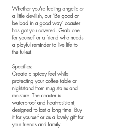
Whether you're feeling angelic or 
a little devilish, our "Be good or 
be bad in a good way" coaster 
has got you covered. Grab one 
for yourself or a friend who needs 
a playful reminder to live life to 
the fullest.
Specifics:
Create a spicey feel while 
protecting your coffee table or 
nightstand from mug stains and 
moisture. The coaster is 
waterproof and heat-resistant, 
designed to last a long time. Buy 
it for yourself or as a lovely gift for 
your friends and family.