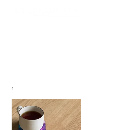
Search