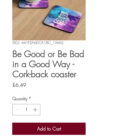
SKU: 641F2A6DCA18C_15662
Be Good or Be Bad
in a Good Way -
Cork-back coaster
Price
£6.49
Quantity
*
Add to Cart