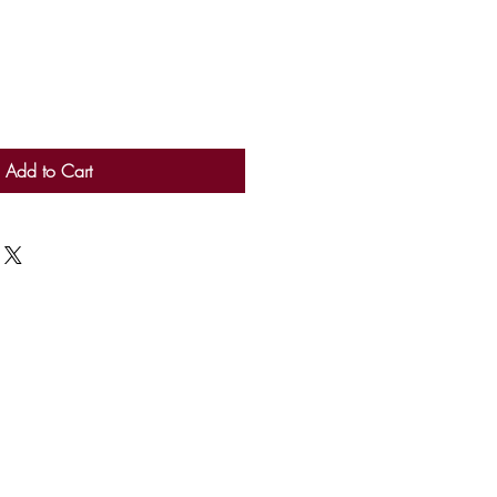
Add to Cart