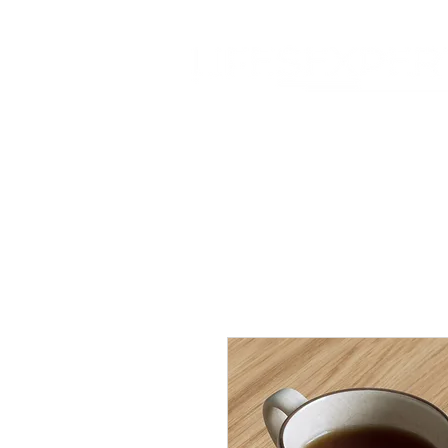
Home
About