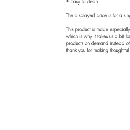
• Easy to clean
The displayed price is for a sin
This product is made especially
which is why it takes us a bit lo
products on demand instead of 
thank you for making thoughtful
For Companies
About our Services for Companies
Empower Your Workforce
Managing Romantic Relationships