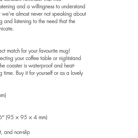
istening and a willingness to understand 
t we're almost never not speaking about 
g and listening to the need that the 
nicate. 
ect match for your favourite mug! 
cting your coffee table or nightstand 
he coaster is waterproof and heat-
 time. Buy it for yourself or as a lovely 
mm)
6″ (95 × 95 × 4 mm)
t, and non-slip