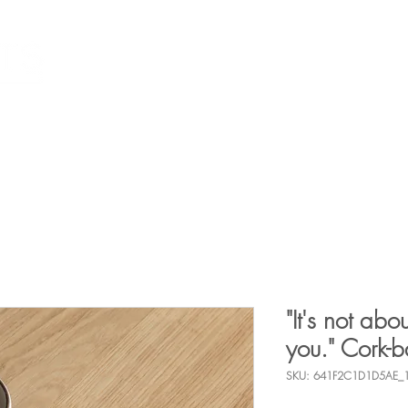
Individuals
What I Can Help With
Resources
E
"It's not abou
you." Cork-b
SKU: 641F2C1D1D5AE_