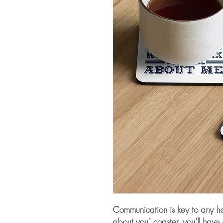
Communication is key to any heal
about you" coaster, you'll have 