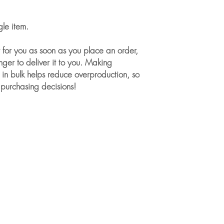
gle item.
 for you as soon as you place an order, 
nger to deliver it to you. Making 
in bulk helps reduce overproduction, so 
 purchasing decisions!
For Individuals
About our Services for Individuals
One-to-One Sessions
Book a Discovery Call