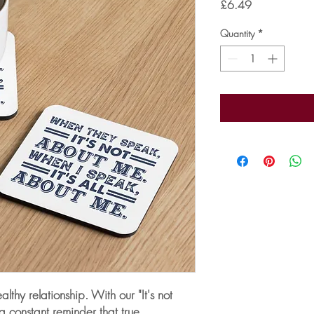
Price
£6.49
Quantity
*
thy relationship. With our "It's not 
a constant reminder that true 