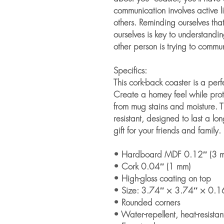
communication involves active l
others. Reminding ourselves tha
ourselves is key to understandin
other person is trying to commu
Specifics:
This cork-back coaster is a perf
Create a homey feel while prote
from mug stains and moisture. T
resistant, designed to last a long
gift for your friends and family.
• Hardboard MDF 0.12″ (3 
• Cork 0.04″ (1 mm)
• High-gloss coating on top
• Size: 3.74″ × 3.74″ × 0.1
• Rounded corners
• Water-repellent, heat-resistan