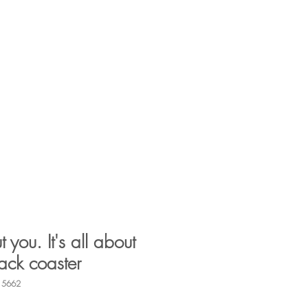
Log In
Search
vents
Companies
Contact
t you. It's all about
ack coaster
15662