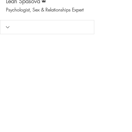
Leah Spasova
Psychologist, Sex & Relationships Expert