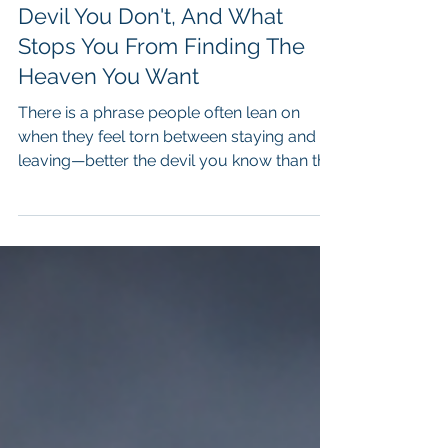
The Devil You Know Vs The
Devil You Don't, And What
Stops You From Finding The
Heaven You Want
There is a phrase people often lean on
when they feel torn between staying and
leaving—better the devil you know than the
devil you don’t. It sounds practical, even
wise on the surface, as if it reflects a
mature understanding of risk,
disappointment, and the unpredictability of
life. And yet, in my work, I have seen how
often this belief does not protect people,
but rather keeps them anchored in
situations that slowly drain them—
relationships that diminish them,
workplaces t