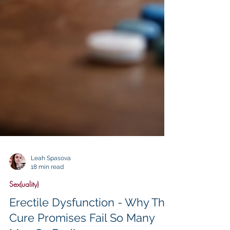
Leah Spasova
18 min read