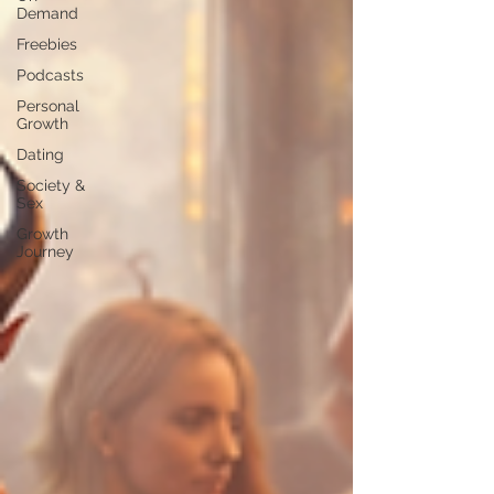
Demand
Freebies
Podcasts
Personal
Growth
Dating
Society &
Sex
Growth
Journey