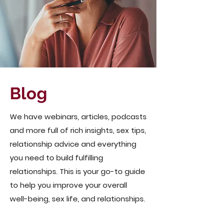
Blog
We have webinars, articles, podcasts
and more full of rich insights, sex tips,
relationship advice and everything
you need to build fulfilling
relationships. This is your go-to guide
to help you improve your overall
well-being, sex life, and relationships.