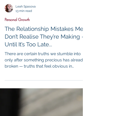
Leah Spasova
13 min read
Personal Growth
The Relationship Mistakes Men
Don’t Realise They’re Making —
Until It’s Too Late...
There are certain truths we stumble into
only after something precious has already
broken — truths that feel obvious in
hindsight but were invisible while we were
living inside them. ...