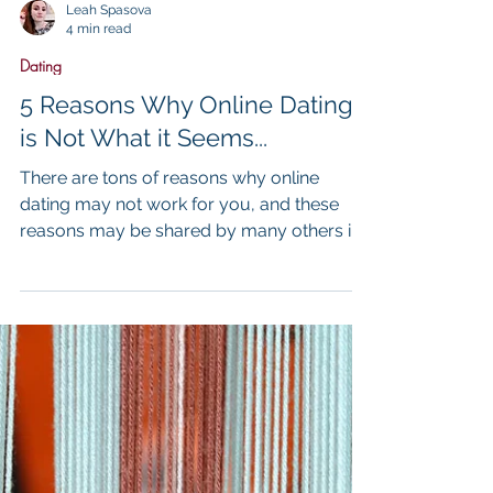
Leah Spasova
4 min read
Dating
5 Reasons Why Online Dating
is Not What it Seems...
There are tons of reasons why online
dating may not work for you, and these
reasons may be shared by many others in
the online dating commun