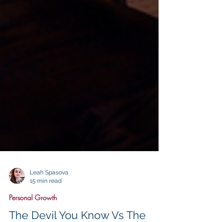
Leah Spasova
15 min read
Personal Growth