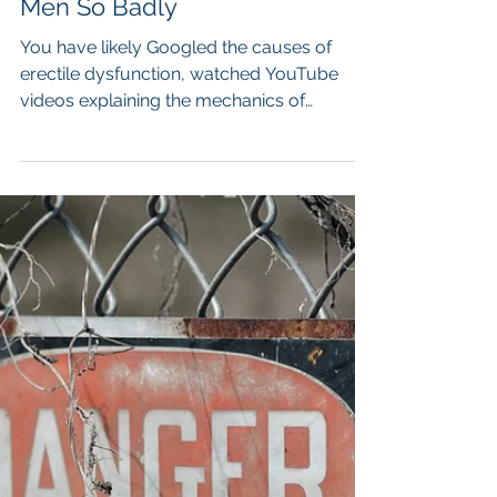
Sex(uality)
Erectile Dysfunction - Why The
Cure Promises Fail So Many
Men So Badly
You have likely Googled the causes of
erectile dysfunction, watched YouTube
videos explaining the mechanics of
erections, read articles about blood flow
and testosterone, and listened to confident
professionals telling you how to “fix” the
problem through pelvic floor exercises,
supplements, lifestyle changes, or
hormone optimisation.