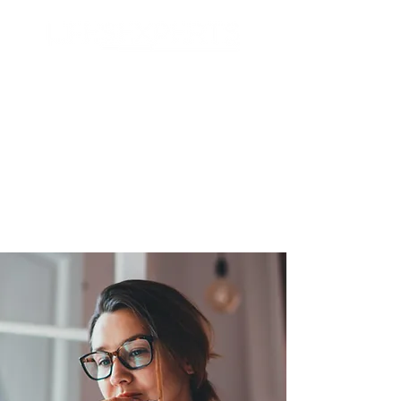
Search