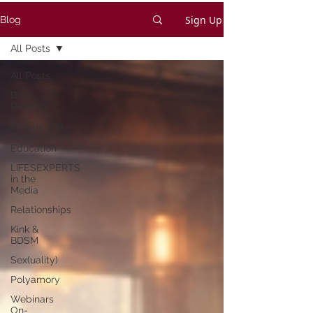
Sign Up
Blog
All Posts
All Posts
Book
Related
On Sex and
Relationships
Education
LIFESEXPERTS
in the
Media
Relationships
Kink &
BDSM
Sex(uality)
Polyamory
Webinars
On-